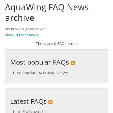
AquaWing FAQ News
archive
No news is good news.
Show current news.
There are 0 FAQs online
Most popular FAQs
No popular FAQs available yet.
Latest FAQs
No FAQs available.