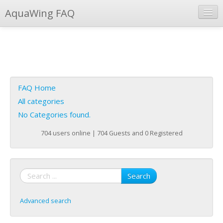
AquaWing FAQ
Instant Response
Add new FAQ
Add question
FAQ Home
Open questions
All categories
No Categories found.
Sign up
704 users online | 704 Guests and 0 Registered
Login
Search
Advanced search