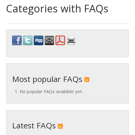
Categories with FAQs
Most popular FAQs
No popular FAQs available yet.
Latest FAQs