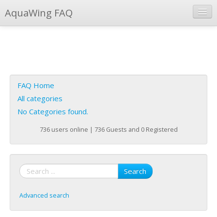
AquaWing FAQ
Instant Response
Add new FAQ
Add question
FAQ Home
Open questions
All categories
No Categories found.
Sign up
736 users online | 736 Guests and 0 Registered
Login
Search
Advanced search