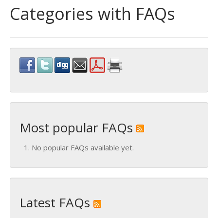
Categories with FAQs
Most popular FAQs
No popular FAQs available yet.
Latest FAQs