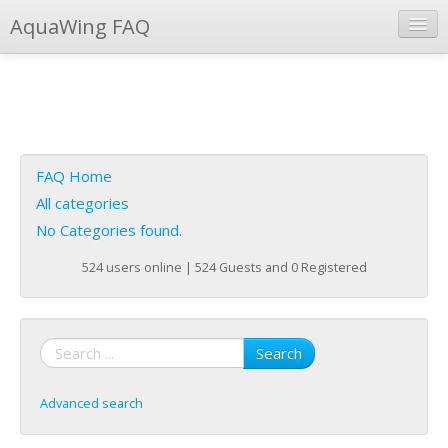
AquaWing FAQ
Instant Response
Add new FAQ
Add question
FAQ Home
Open questions
All categories
No Categories found.
Sign up
524 users online | 524 Guests and 0 Registered
Login
Search
Advanced search