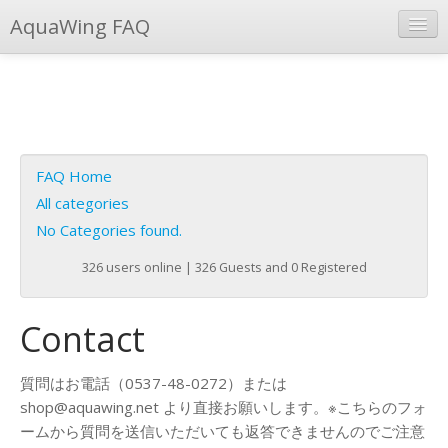
AquaWing FAQ
Instant Response
Add new FAQ
Add question
FAQ Home
Open questions
All categories
No Categories found.
Sign up
326 users online | 326 Guests and 0 Registered
Login
Contact
質問はお電話（0537-48-0272）または
shop@aquawing.net より直接お願いします。※こちらのフォ
ームから質問を送信いただいても返答できませんのでご注意