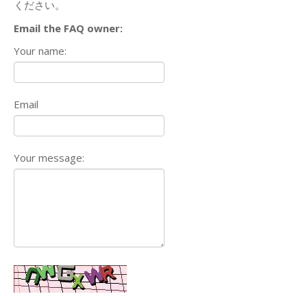
ください。
Email the FAQ owner:
Your name:
Email
Your message: