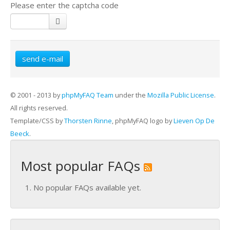
Please enter the captcha code
send e-mail
© 2001 - 2013 by
phpMyFAQ Team
under the
Mozilla Public License
.
All rights reserved.
Template/CSS by
Thorsten Rinne
, phpMyFAQ logo by
Lieven Op De
Beeck
.
Most popular FAQs
No popular FAQs available yet.