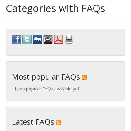
Categories with FAQs
Most popular FAQs
No popular FAQs available yet.
Latest FAQs