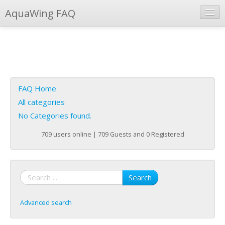
AquaWing FAQ
Instant Response
Add new FAQ
Add question
FAQ Home
Open questions
All categories
No Categories found.
Sign up
709 users online | 709 Guests and 0 Registered
Login
Search
Advanced search