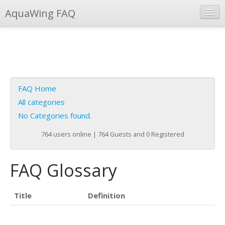
AquaWing FAQ
Instant Response
Add new FAQ
Add question
FAQ Home
Open questions
All categories
No Categories found.
Sign up
764 users online | 764 Guests and 0 Registered
Login
FAQ Glossary
Title
Definition