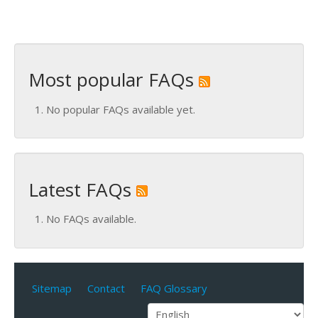
Most popular FAQs
No popular FAQs available yet.
Latest FAQs
No FAQs available.
Sitemap
Contact
FAQ Glossary