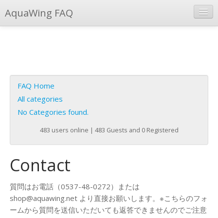
AquaWing FAQ
Instant Response
Add new FAQ
Add question
FAQ Home
Open questions
All categories
No Categories found.
Sign up
483 users online | 483 Guests and 0 Registered
Login
Contact
質問はお電話（0537-48-0272）または
shop@aquawing.net より直接お願いします。※こちらのフォ
ームから質問を送信いただいても返答できませんのでご注意