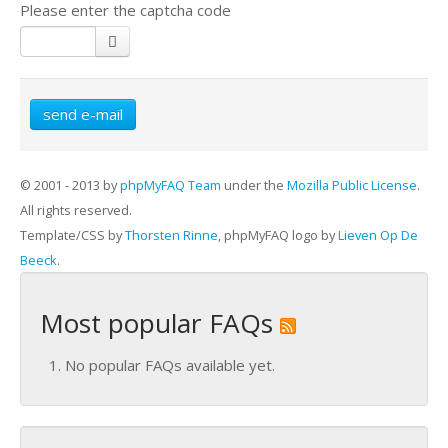
Please enter the captcha code
send e-mail
© 2001 - 2013 by
phpMyFAQ Team
under the
Mozilla Public License
.
All rights reserved.
Template/CSS by
Thorsten Rinne
, phpMyFAQ logo by
Lieven Op De
Beeck
.
Most popular FAQs
No popular FAQs available yet.