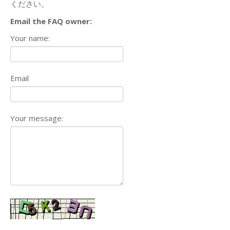
ください。
Email the FAQ owner:
Your name:
Email
Your message: