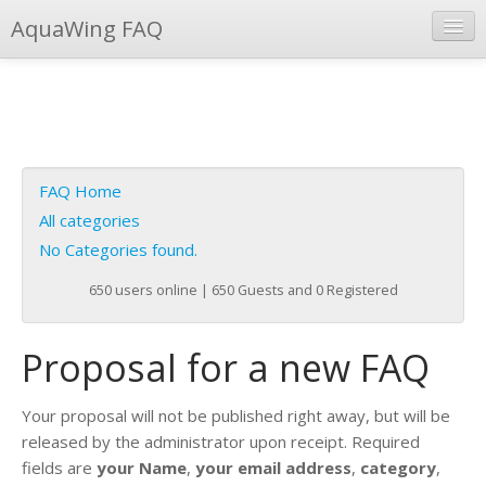
AquaWing FAQ
Instant Response
Add new FAQ
Add question
FAQ Home
Open questions
All categories
No Categories found.
Sign up
650 users online | 650 Guests and 0 Registered
Login
Proposal for a new FAQ
Your proposal will not be published right away, but will be
released by the administrator upon receipt. Required
fields are
your Name
,
your email address
,
category
,