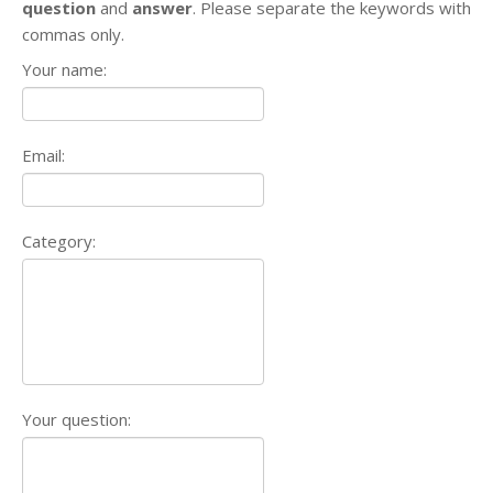
question
and
answer
. Please separate the keywords with
commas only.
Your name:
Email:
Category:
Your question: