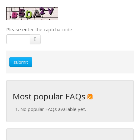
Please enter the captcha code
submit
Most popular FAQs
No popular FAQs available yet.