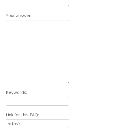
Your answer:
Keywords:
Link for this FAQ: