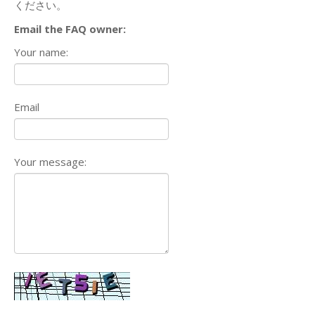
ください。
Email the FAQ owner:
Your name:
Email
Your message: