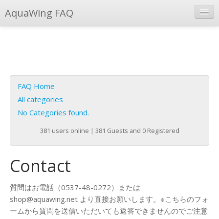
AquaWing FAQ
Instant Response
Add new FAQ
Add question
FAQ Home
Open questions
All categories
No Categories found.
Sign up
381 users online | 381 Guests and 0 Registered
Login
Contact
質問はお電話（0537-48-0272）または
shop@aquawing.net より直接お願いします。※こちらのフォ
ームから質問を送信いただいても返答できませんのでご注意