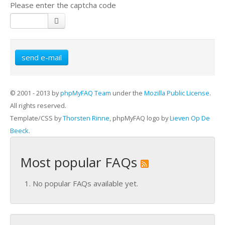
Please enter the captcha code
send e-mail
© 2001 - 2013 by
phpMyFAQ Team
under the
Mozilla Public License
.
All rights reserved.
Template/CSS by
Thorsten Rinne
, phpMyFAQ logo by
Lieven Op De
Beeck
.
Most popular FAQs
No popular FAQs available yet.