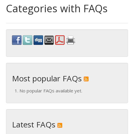
Categories with FAQs
Most popular FAQs
No popular FAQs available yet.
Latest FAQs