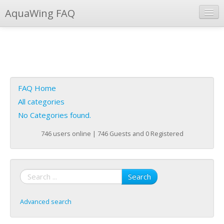
AquaWing FAQ
Instant Response
Add new FAQ
Add question
FAQ Home
Open questions
All categories
No Categories found.
Sign up
746 users online | 746 Guests and 0 Registered
Login
Search
Advanced search