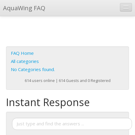
AquaWing FAQ
Instant Response
Add new FAQ
Add question
FAQ Home
Open questions
All categories
No Categories found.
Sign up
614 users online | 614 Guests and 0 Registered
Login
Instant Response