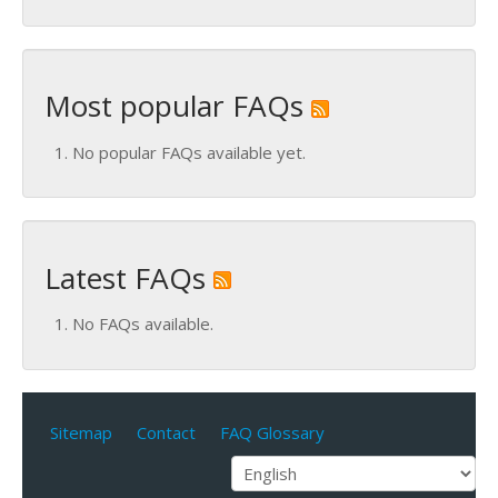
Most popular FAQs
No popular FAQs available yet.
Latest FAQs
No FAQs available.
Sitemap
Contact
FAQ Glossary