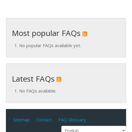
Most popular FAQs
No popular FAQs available yet.
Latest FAQs
No FAQs available.
Sitemap
Contact
FAQ Glossary