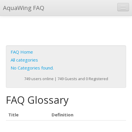
AquaWing FAQ
Instant Response
Add new FAQ
Add question
FAQ Home
Open questions
All categories
No Categories found.
Sign up
749 users online | 749 Guests and 0 Registered
Login
FAQ Glossary
Title
Definition