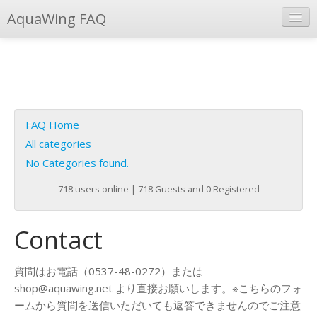
AquaWing FAQ
Instant Response
Add new FAQ
Add question
FAQ Home
Open questions
All categories
No Categories found.
Sign up
718 users online | 718 Guests and 0 Registered
Login
Contact
質問はお電話（0537-48-0272）または
shop@aquawing.net より直接お願いします。※こちらのフォ
ームから質問を送信いただいても返答できませんのでご注意