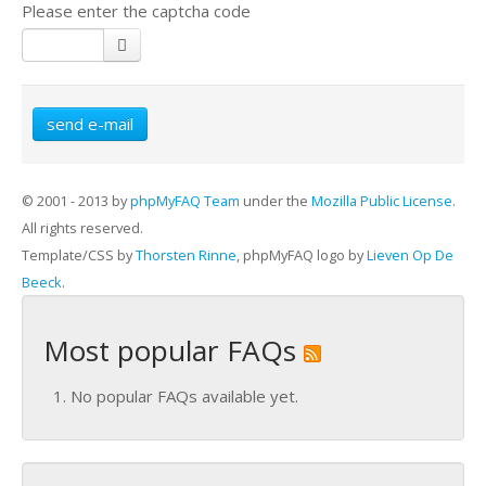
Please enter the captcha code
send e-mail
© 2001 - 2013 by
phpMyFAQ Team
under the
Mozilla Public License
.
All rights reserved.
Template/CSS by
Thorsten Rinne
, phpMyFAQ logo by
Lieven Op De
Beeck
.
Most popular FAQs
No popular FAQs available yet.