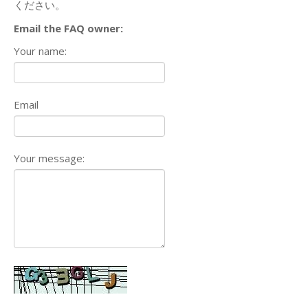
ください。
Email the FAQ owner:
Your name:
Email
Your message: